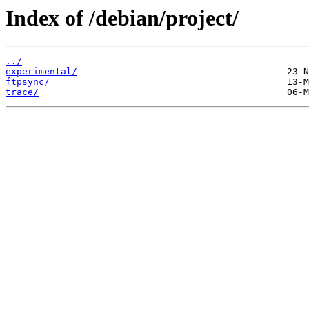
Index of /debian/project/
../
experimental/
ftpsync/
trace/