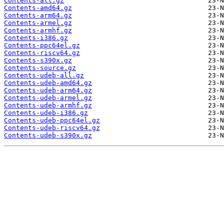
Contents-all.gz
Contents-amd64.gz
Contents-arm64.gz
Contents-armel.gz
Contents-armhf.gz
Contents-i386.gz
Contents-ppc64el.gz
Contents-riscv64.gz
Contents-s390x.gz
Contents-source.gz
Contents-udeb-all.gz
Contents-udeb-amd64.gz
Contents-udeb-arm64.gz
Contents-udeb-armel.gz
Contents-udeb-armhf.gz
Contents-udeb-i386.gz
Contents-udeb-ppc64el.gz
Contents-udeb-riscv64.gz
Contents-udeb-s390x.gz