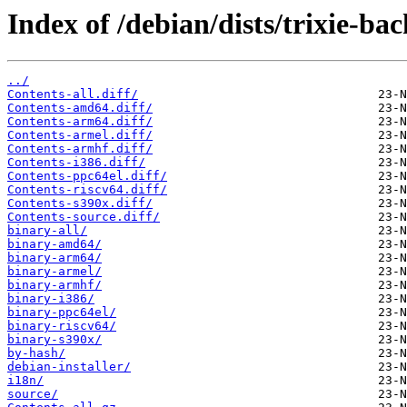
Index of /debian/dists/trixie-ba
../
Contents-all.diff/
Contents-amd64.diff/
Contents-arm64.diff/
Contents-armel.diff/
Contents-armhf.diff/
Contents-i386.diff/
Contents-ppc64el.diff/
Contents-riscv64.diff/
Contents-s390x.diff/
Contents-source.diff/
binary-all/
binary-amd64/
binary-arm64/
binary-armel/
binary-armhf/
binary-i386/
binary-ppc64el/
binary-riscv64/
binary-s390x/
by-hash/
debian-installer/
i18n/
source/