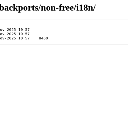
-backports/non-free/i18n/