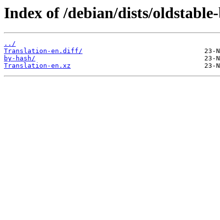
Index of /debian/dists/oldstable
../
Translation-en.diff/
by-hash/
Translation-en.xz