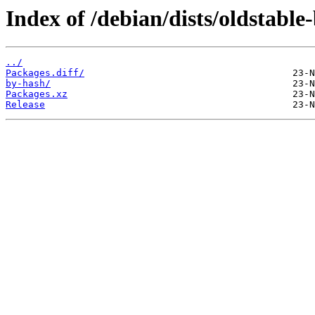
Index of /debian/dists/oldstabl
../
Packages.diff/
by-hash/
Packages.xz
Release