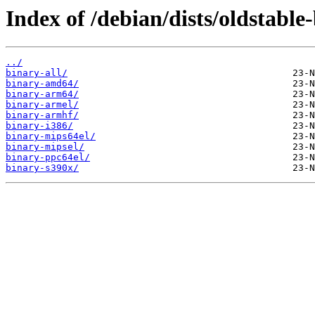
Index of /debian/dists/oldstable
../
binary-all/
binary-amd64/
binary-arm64/
binary-armel/
binary-armhf/
binary-i386/
binary-mips64el/
binary-mipsel/
binary-ppc64el/
binary-s390x/