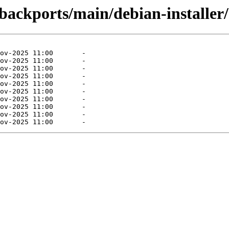
-backports/main/debian-installer/