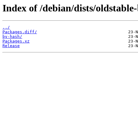
Index of /debian/dists/oldstabl
../
Packages.diff/
by-hash/
Packages.xz
Release