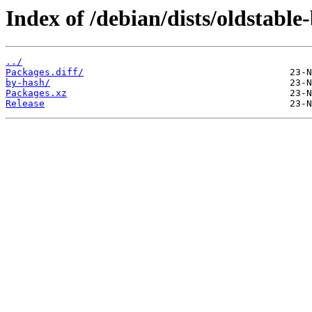
Index of /debian/dists/oldstabl
../
Packages.diff/
by-hash/
Packages.xz
Release