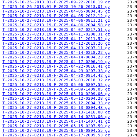
T-2025-10-26-2013.01-F-2025-09-22-2010.19.gz
T-2025-10-26-2013.01-F-2025-10-26-2013.01.gz
T-2025-10-27-0213.19-F-2025-04-05-0804.45.gz
T-2025-10-27-0213.19-F-2025-04-05-2012.12.gz
T-2025-10-27-0213.19-F-2025-04-06-0811.21.gz
T-2025-10-27-0213.19-F-2025-04-06-2004.58.gz
T-2025-10-27-0213.19-F-2025-04-07-0217.51.gz
T-2025-10-27-0213.19-F-2025-04-11-0208.31.gz
T-2025-10-27-0213.19-F-2025-04-11-2011.52.gz
T-2025-10-27-0213.19-F-2025-04-12-2013.26.gz
T-2025-10-27-0213.19-F-2025-04-13-2007.11.gz
T-2025-10-27-0213.19-F-2025-04-14-0218.22.gz
T-2025-10-27-0213.19-F-2025-04-14-0804.23.gz
T-2025-10-27-0213.19-F-2025-04-17-0206.19.gz
T-2025-10-27-0213.19-F-2025-04-22-0816.41.gz
T-2025-10-27-0213.19-F-2025-04-29-0207.33.gz
T-2025-10-27-0213.19-F-2025-04-30-0814.42.gz
T-2025-10-27-0213.19-F-2025-05-03-2018.32.gz
T-2025-10-27-0213.19-F-2025-05-06-0807.55.gz
T-2025-10-27-0213.19-F-2025-05-09-1409.05.gz
T-2025-10-27-0213.19-F-2025-05-10-0209.06.gz
T-2025-10-27-0213.19-F-2025-05-12-0204.28.gz
T-2025-10-27-0213.19-F-2025-05-12-2004.33.gz
T-2025-10-27-0213.19-F-2025-05-13-0804.43.gz
T-2025-10-27-0213.19-F-2025-05-13-1416.08.gz
T-2025-10-27-0213.19-F-2025-05-14-0251.06.gz
T-2025-10-27-0213.19-F-2025-05-14-1407.41.gz
T-2025-10-27-0213.19-F-2025-05-15-0207.59.gz
T-2025-10-27-0213.19-F-2025-05-16-0804.55.gz
T-2025-10-27-0213.19-F-2025-05-17-2005.53.gz