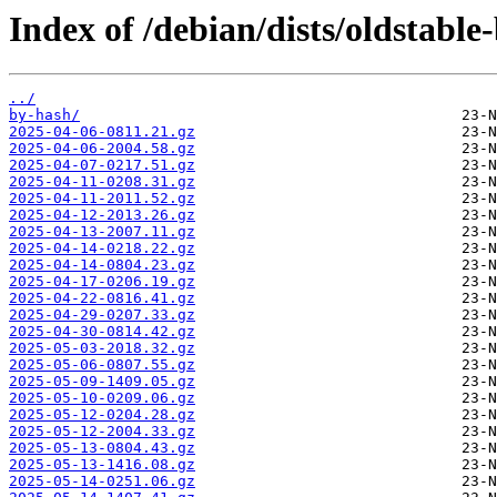
Index of /debian/dists/oldstabl
../
by-hash/
2025-04-06-0811.21.gz
2025-04-06-2004.58.gz
2025-04-07-0217.51.gz
2025-04-11-0208.31.gz
2025-04-11-2011.52.gz
2025-04-12-2013.26.gz
2025-04-13-2007.11.gz
2025-04-14-0218.22.gz
2025-04-14-0804.23.gz
2025-04-17-0206.19.gz
2025-04-22-0816.41.gz
2025-04-29-0207.33.gz
2025-04-30-0814.42.gz
2025-05-03-2018.32.gz
2025-05-06-0807.55.gz
2025-05-09-1409.05.gz
2025-05-10-0209.06.gz
2025-05-12-0204.28.gz
2025-05-12-2004.33.gz
2025-05-13-0804.43.gz
2025-05-13-1416.08.gz
2025-05-14-0251.06.gz