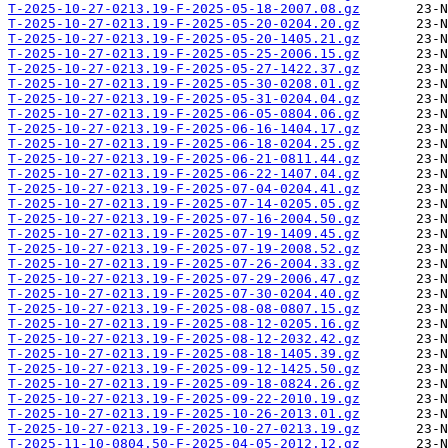
T-2025-10-27-0213.19-F-2025-05-18-2007.08.gz
T-2025-10-27-0213.19-F-2025-05-20-0204.20.gz
T-2025-10-27-0213.19-F-2025-05-20-1405.21.gz
T-2025-10-27-0213.19-F-2025-05-25-2006.15.gz
T-2025-10-27-0213.19-F-2025-05-27-1422.37.gz
T-2025-10-27-0213.19-F-2025-05-30-0208.01.gz
T-2025-10-27-0213.19-F-2025-05-31-0204.04.gz
T-2025-10-27-0213.19-F-2025-06-05-0804.06.gz
T-2025-10-27-0213.19-F-2025-06-16-1404.17.gz
T-2025-10-27-0213.19-F-2025-06-18-0204.25.gz
T-2025-10-27-0213.19-F-2025-06-21-0811.44.gz
T-2025-10-27-0213.19-F-2025-06-22-1407.04.gz
T-2025-10-27-0213.19-F-2025-07-04-0204.41.gz
T-2025-10-27-0213.19-F-2025-07-14-0205.05.gz
T-2025-10-27-0213.19-F-2025-07-16-2004.50.gz
T-2025-10-27-0213.19-F-2025-07-19-1409.45.gz
T-2025-10-27-0213.19-F-2025-07-19-2008.52.gz
T-2025-10-27-0213.19-F-2025-07-26-2004.33.gz
T-2025-10-27-0213.19-F-2025-07-29-2006.47.gz
T-2025-10-27-0213.19-F-2025-07-30-0204.40.gz
T-2025-10-27-0213.19-F-2025-08-08-0807.15.gz
T-2025-10-27-0213.19-F-2025-08-12-0205.16.gz
T-2025-10-27-0213.19-F-2025-08-12-2032.42.gz
T-2025-10-27-0213.19-F-2025-08-18-1405.39.gz
T-2025-10-27-0213.19-F-2025-09-12-1425.50.gz
T-2025-10-27-0213.19-F-2025-09-18-0824.26.gz
T-2025-10-27-0213.19-F-2025-09-22-2010.19.gz
T-2025-10-27-0213.19-F-2025-10-26-2013.01.gz
T-2025-10-27-0213.19-F-2025-10-27-0213.19.gz
T-2025-11-10-0804.50-F-2025-04-05-2012.12.gz