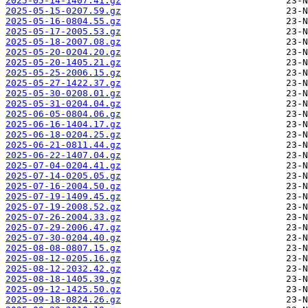
2025-05-14-1407.41.gz
2025-05-15-0207.59.gz
2025-05-16-0804.55.gz
2025-05-17-2005.53.gz
2025-05-18-2007.08.gz
2025-05-20-0204.20.gz
2025-05-20-1405.21.gz
2025-05-25-2006.15.gz
2025-05-27-1422.37.gz
2025-05-30-0208.01.gz
2025-05-31-0204.04.gz
2025-06-05-0804.06.gz
2025-06-16-1404.17.gz
2025-06-18-0204.25.gz
2025-06-21-0811.44.gz
2025-06-22-1407.04.gz
2025-07-04-0204.41.gz
2025-07-14-0205.05.gz
2025-07-16-2004.50.gz
2025-07-19-1409.45.gz
2025-07-19-2008.52.gz
2025-07-26-2004.33.gz
2025-07-29-2006.47.gz
2025-07-30-0204.40.gz
2025-08-08-0807.15.gz
2025-08-12-0205.16.gz
2025-08-12-2032.42.gz
2025-08-18-1405.39.gz
2025-09-12-1425.50.gz
2025-09-18-0824.26.gz