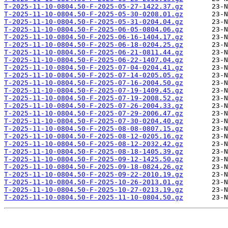
T-2025-11-10-0804.50-F-2025-05-27-1422.37.gz
T-2025-11-10-0804.50-F-2025-05-30-0208.01.gz
T-2025-11-10-0804.50-F-2025-05-31-0204.04.gz
T-2025-11-10-0804.50-F-2025-06-05-0804.06.gz
T-2025-11-10-0804.50-F-2025-06-16-1404.17.gz
T-2025-11-10-0804.50-F-2025-06-18-0204.25.gz
T-2025-11-10-0804.50-F-2025-06-21-0811.44.gz
T-2025-11-10-0804.50-F-2025-06-22-1407.04.gz
T-2025-11-10-0804.50-F-2025-07-04-0204.41.gz
T-2025-11-10-0804.50-F-2025-07-14-0205.05.gz
T-2025-11-10-0804.50-F-2025-07-16-2004.50.gz
T-2025-11-10-0804.50-F-2025-07-19-1409.45.gz
T-2025-11-10-0804.50-F-2025-07-19-2008.52.gz
T-2025-11-10-0804.50-F-2025-07-26-2004.33.gz
T-2025-11-10-0804.50-F-2025-07-29-2006.47.gz
T-2025-11-10-0804.50-F-2025-07-30-0204.40.gz
T-2025-11-10-0804.50-F-2025-08-08-0807.15.gz
T-2025-11-10-0804.50-F-2025-08-12-0205.16.gz
T-2025-11-10-0804.50-F-2025-08-12-2032.42.gz
T-2025-11-10-0804.50-F-2025-08-18-1405.39.gz
T-2025-11-10-0804.50-F-2025-09-12-1425.50.gz
T-2025-11-10-0804.50-F-2025-09-18-0824.26.gz
T-2025-11-10-0804.50-F-2025-09-22-2010.19.gz
T-2025-11-10-0804.50-F-2025-10-26-2013.01.gz
T-2025-11-10-0804.50-F-2025-10-27-0213.19.gz
T-2025-11-10-0804.50-F-2025-11-10-0804.50.gz