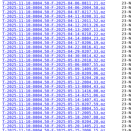
T-2025-11-10-0804.50-F-2025-04-06-0811.21.gz
T-2025-11-10-0804.50-F-2025-04-06-2004.58.gz
T-2025-11-10-0804.50-F-2025-04-07-0217.51.gz
T-2025-11-10-0804.50-F-2025-04-11-0208.31.gz
T-2025-11-10-0804.50-F-2025-04-11-2011.52.gz
T-2025-11-10-0804.50-F-2025-04-12-2013.26.gz
T-2025-11-10-0804.50-F-2025-04-13-2007.11.gz
T-2025-11-10-0804.50-F-2025-04-14-0218.22.gz
T-2025-11-10-0804.50-F-2025-04-14-0804.23.gz
T-2025-11-10-0804.50-F-2025-04-17-0206.19.gz
T-2025-11-10-0804.50-F-2025-04-22-0816.41.gz
T-2025-11-10-0804.50-F-2025-04-29-0207.33.gz
T-2025-11-10-0804.50-F-2025-04-30-0814.42.gz
T-2025-11-10-0804.50-F-2025-05-03-2018.32.gz
T-2025-11-10-0804.50-F-2025-05-06-0807.55.gz
T-2025-11-10-0804.50-F-2025-05-09-1409.05.gz
T-2025-11-10-0804.50-F-2025-05-10-0209.06.gz
T-2025-11-10-0804.50-F-2025-05-12-0204.28.gz
T-2025-11-10-0804.50-F-2025-05-12-2004.33.gz
T-2025-11-10-0804.50-F-2025-05-13-0804.43.gz
T-2025-11-10-0804.50-F-2025-05-13-1416.08.gz
T-2025-11-10-0804.50-F-2025-05-14-0251.06.gz
T-2025-11-10-0804.50-F-2025-05-14-1407.41.gz
T-2025-11-10-0804.50-F-2025-05-15-0207.59.gz
T-2025-11-10-0804.50-F-2025-05-16-0804.55.gz
T-2025-11-10-0804.50-F-2025-05-17-2005.53.gz
T-2025-11-10-0804.50-F-2025-05-18-2007.08.gz
T-2025-11-10-0804.50-F-2025-05-20-0204.20.gz
T-2025-11-10-0804.50-F-2025-05-20-1405.21.gz
T-2025-11-10-0804.50-F-2025-05-25-2006.15.gz