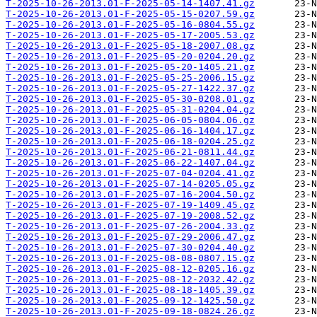
T-2025-10-26-2013.01-F-2025-05-14-1407.41.gz
T-2025-10-26-2013.01-F-2025-05-15-0207.59.gz
T-2025-10-26-2013.01-F-2025-05-16-0804.55.gz
T-2025-10-26-2013.01-F-2025-05-17-2005.53.gz
T-2025-10-26-2013.01-F-2025-05-18-2007.08.gz
T-2025-10-26-2013.01-F-2025-05-20-0204.20.gz
T-2025-10-26-2013.01-F-2025-05-20-1405.21.gz
T-2025-10-26-2013.01-F-2025-05-25-2006.15.gz
T-2025-10-26-2013.01-F-2025-05-27-1422.37.gz
T-2025-10-26-2013.01-F-2025-05-30-0208.01.gz
T-2025-10-26-2013.01-F-2025-05-31-0204.04.gz
T-2025-10-26-2013.01-F-2025-06-05-0804.06.gz
T-2025-10-26-2013.01-F-2025-06-16-1404.17.gz
T-2025-10-26-2013.01-F-2025-06-18-0204.25.gz
T-2025-10-26-2013.01-F-2025-06-21-0811.44.gz
T-2025-10-26-2013.01-F-2025-06-22-1407.04.gz
T-2025-10-26-2013.01-F-2025-07-04-0204.41.gz
T-2025-10-26-2013.01-F-2025-07-14-0205.05.gz
T-2025-10-26-2013.01-F-2025-07-16-2004.50.gz
T-2025-10-26-2013.01-F-2025-07-19-1409.45.gz
T-2025-10-26-2013.01-F-2025-07-19-2008.52.gz
T-2025-10-26-2013.01-F-2025-07-26-2004.33.gz
T-2025-10-26-2013.01-F-2025-07-29-2006.47.gz
T-2025-10-26-2013.01-F-2025-07-30-0204.40.gz
T-2025-10-26-2013.01-F-2025-08-08-0807.15.gz
T-2025-10-26-2013.01-F-2025-08-12-0205.16.gz
T-2025-10-26-2013.01-F-2025-08-12-2032.42.gz
T-2025-10-26-2013.01-F-2025-08-18-1405.39.gz
T-2025-10-26-2013.01-F-2025-09-12-1425.50.gz
T-2025-10-26-2013.01-F-2025-09-18-0824.26.gz