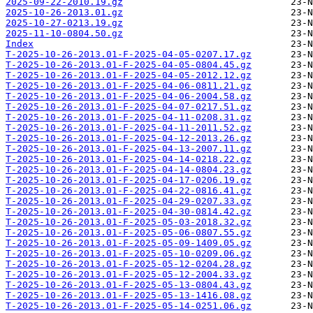
2025-09-22-2010.19.gz
2025-10-26-2013.01.gz
2025-10-27-0213.19.gz
2025-11-10-0804.50.gz
Index
T-2025-10-26-2013.01-F-2025-04-05-0207.17.gz
T-2025-10-26-2013.01-F-2025-04-05-0804.45.gz
T-2025-10-26-2013.01-F-2025-04-05-2012.12.gz
T-2025-10-26-2013.01-F-2025-04-06-0811.21.gz
T-2025-10-26-2013.01-F-2025-04-06-2004.58.gz
T-2025-10-26-2013.01-F-2025-04-07-0217.51.gz
T-2025-10-26-2013.01-F-2025-04-11-0208.31.gz
T-2025-10-26-2013.01-F-2025-04-11-2011.52.gz
T-2025-10-26-2013.01-F-2025-04-12-2013.26.gz
T-2025-10-26-2013.01-F-2025-04-13-2007.11.gz
T-2025-10-26-2013.01-F-2025-04-14-0218.22.gz
T-2025-10-26-2013.01-F-2025-04-14-0804.23.gz
T-2025-10-26-2013.01-F-2025-04-17-0206.19.gz
T-2025-10-26-2013.01-F-2025-04-22-0816.41.gz
T-2025-10-26-2013.01-F-2025-04-29-0207.33.gz
T-2025-10-26-2013.01-F-2025-04-30-0814.42.gz
T-2025-10-26-2013.01-F-2025-05-03-2018.32.gz
T-2025-10-26-2013.01-F-2025-05-06-0807.55.gz
T-2025-10-26-2013.01-F-2025-05-09-1409.05.gz
T-2025-10-26-2013.01-F-2025-05-10-0209.06.gz
T-2025-10-26-2013.01-F-2025-05-12-0204.28.gz
T-2025-10-26-2013.01-F-2025-05-12-2004.33.gz
T-2025-10-26-2013.01-F-2025-05-13-0804.43.gz
T-2025-10-26-2013.01-F-2025-05-13-1416.08.gz
T-2025-10-26-2013.01-F-2025-05-14-0251.06.gz