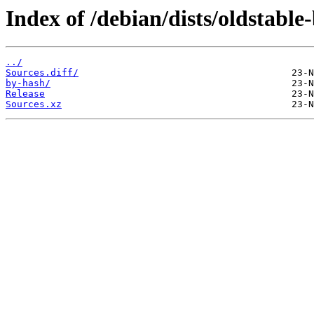
Index of /debian/dists/oldstable
../
Sources.diff/
by-hash/
Release
Sources.xz