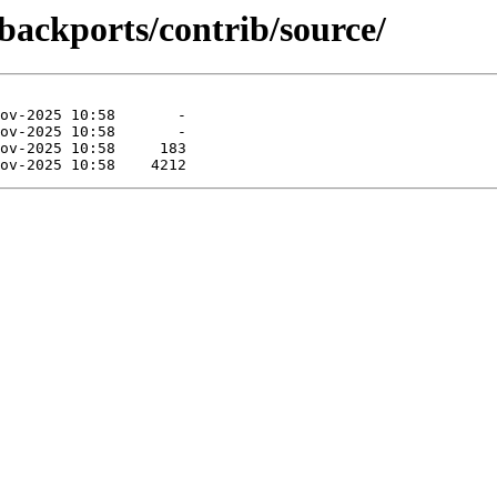
-backports/contrib/source/