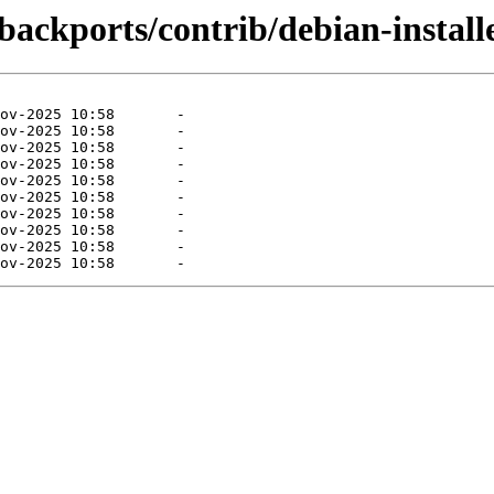
-backports/contrib/debian-install