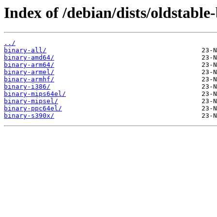
Index of /debian/dists/oldstable
../
binary-all/
binary-amd64/
binary-arm64/
binary-armel/
binary-armhf/
binary-i386/
binary-mips64el/
binary-mipsel/
binary-ppc64el/
binary-s390x/