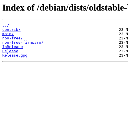
Index of /debian/dists/oldstable
../
contrib/
main/
non-free/
non-free-firmware/
InRelease
Release
Release.gpg