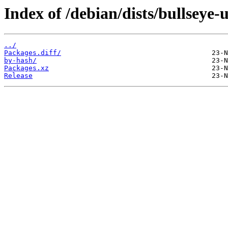
Index of /debian/dists/bullseye
../
Packages.diff/
by-hash/
Packages.xz
Release