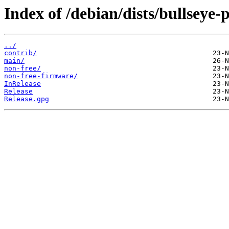
Index of /debian/dists/bullseye
../
contrib/
main/
non-free/
non-free-firmware/
InRelease
Release
Release.gpg